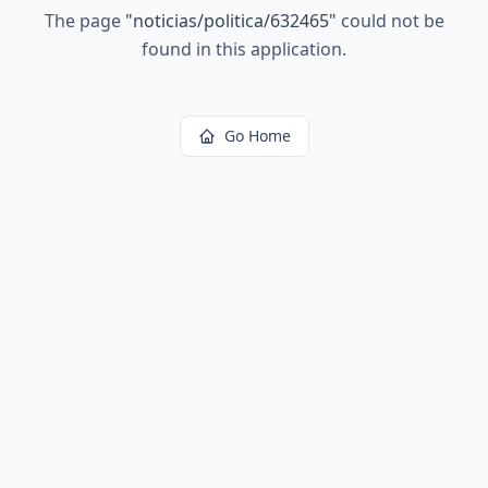
The page
"
noticias/politica/632465
"
could not be
found in this application.
Go Home